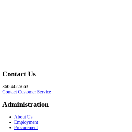
Contact Us
360.442.5663
Contact Customer Service
Administration
About Us
Employment
Procurement