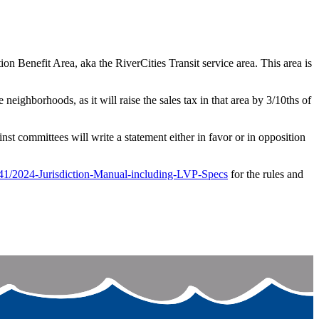
n Benefit Area, aka the RiverCities Transit service area. This area is
eighborhoods, as it will raise the sales tax in that area by 3/10ths of
st committees will write a statement either in favor or in opposition
41/2024-Jurisdiction-Manual-including-LVP-Specs
for the rules and
c