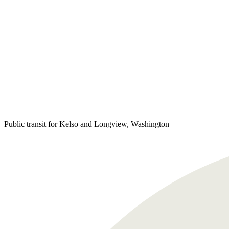
Public transit for Kelso and Longview, Washington