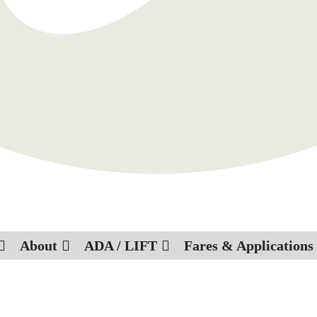
About
ADA / LIFT
Fares & Applications