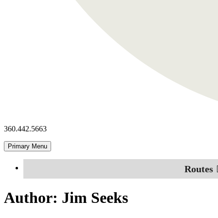
360.442.5663
Primary Menu
Routes
Author:
Jim Seeks