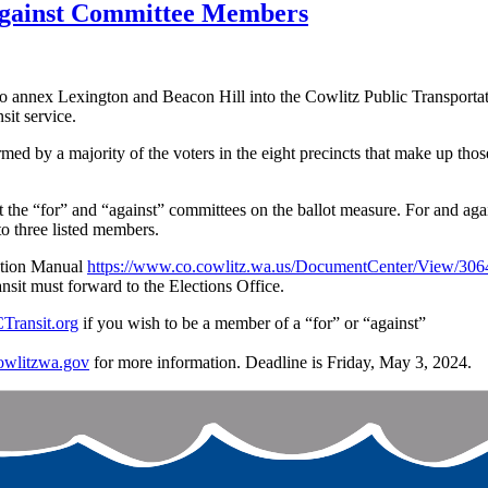
 Against Committee Members
o annex Lexington and Beacon Hill into the Cowlitz Public Transportatio
sit service.
 by a majority of the voters in the eight precincts that make up those n
 the “for” and “against” committees on the ballot measure. For and again
o three listed members.
iction Manual
https://www.co.cowlitz.wa.us/DocumentCenter/View/306
sit must forward to the Elections Office.
ransit.org
if you wish to be a member of a “for” or “against”
owlitzwa.gov
for more information. Deadline is Friday, May 3, 2024.