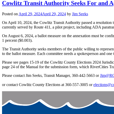
Cowlitz Transit Authority Seeks For and
Posted on
April 29, 2024
April 29, 2024
by
Jim Seeks
On April 10, 2024, the Cowlitz Transit Authority passed a resolution t
currently served by Route 411, a pilot project, including ADA paratran
On August 6, 2024, a ballot measure on the annexation must be confirmed
1 percent ($0.003).
The Transit Authority seeks members of the public willing to represent
to the ballot measure. Each committee needs a spokesperson and one t
Please see pages 15-19 of the Cowlitz County Elections 2024 Jurisd
page 24 of the Manual for the submission form, which RiverCities Tran
Please contact Jim Seeks, Transit Manager, 360-442-5663 or
Jim@RCT
or contact Cowlitz County Elections at 360-557-3005 or
elections@c