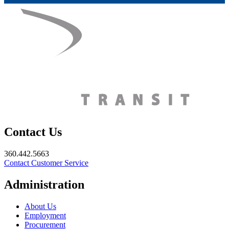
Contact Us
360.442.5663
Contact Customer Service
Administration
About Us
Employment
Procurement