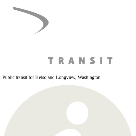
Skip
to
content
Public transit for Kelso and Longview, Washington