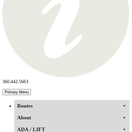
360.442.5663
Primary Menu
Routes
About
ADA / LIFT