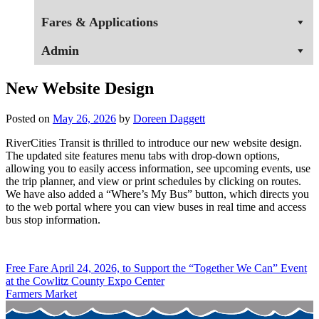
Fares & Applications
Admin
New Website Design
Posted on
May 26, 2026
by
Doreen Daggett
RiverCities Transit is thrilled to introduce our new website design.
The updated site features menu tabs with drop-down options,
allowing you to easily access information, see upcoming events, use
the trip planner, and view or print schedules by clicking on routes.
We have also added a “Where’s My Bus” button, which directs you
to the web portal where you can view buses in real time and access
bus stop information.
Post
Free Fare April 24, 2026, to Support the “Together We Can” Event
at the Cowlitz County Expo Center
navigation
Farmers Market