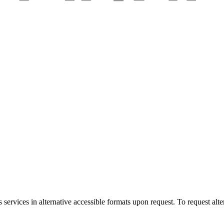
services in alternative accessible formats upon request. To request alte