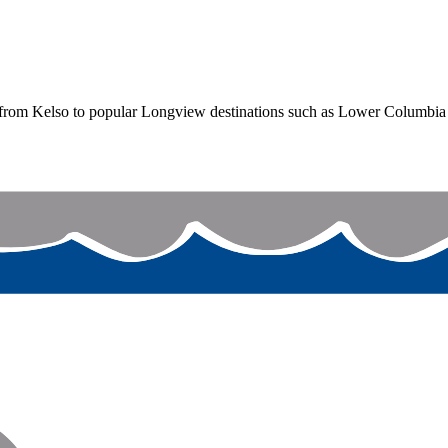
from Kelso to popular Longview destinations such as Lower Columbia 