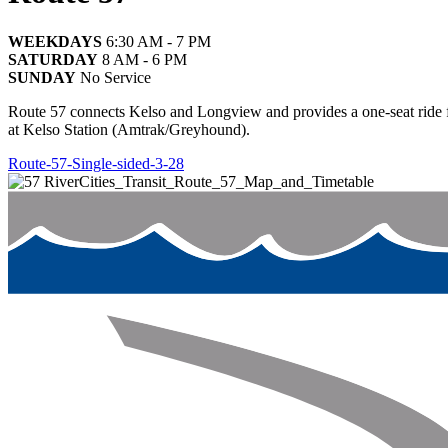
WEEKDAYS
6:30 AM - 7 PM
SATURDAY
8 AM - 6 PM
SUNDAY
No Service
Route 57 connects Kelso and Longview and provides a one-seat ride 
at Kelso Station (Amtrak/Greyhound).
Route-57-Single-sided-3-28