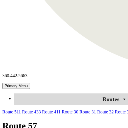
360.442.5663
Primary Menu
Routes
Route 511
Route 433
Route 411
Route 30
Route 31
Route 32
Route
Route 57