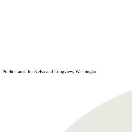
Public transit for Kelso and Longview, Washington