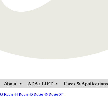
About
ADA / LIFT
Fares & Applications
 33
Route 44
Route 45
Route 46
Route 57