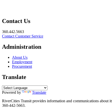
Contact Us
360.442.5663
Contact Customer Service
Administration
About Us
Employment
Procurement
Translate
Powered by
Translate
RiverCities Transit provides information and communications about its 
360-442-5663.