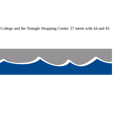
College and the Triangle Shopping Center. 57 meets with 44 and 45