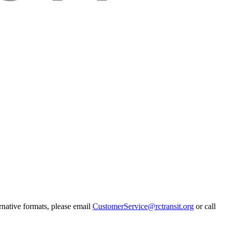
rnative formats, please email
CustomerService@rctransit.org
or call