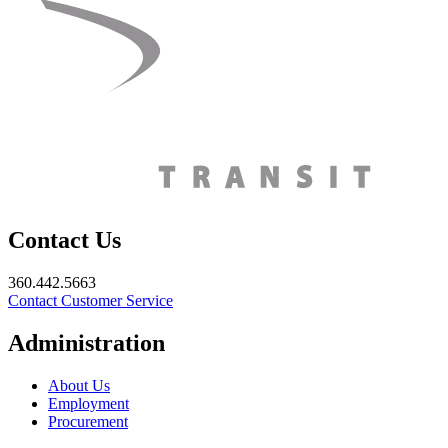
Contact Us
360.442.5663
Contact Customer Service
Administration
About Us
Employment
Procurement