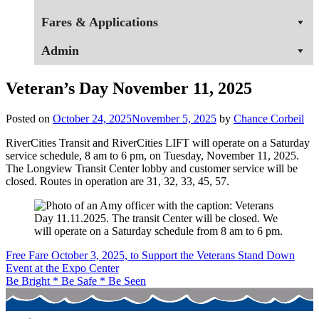
Fares & Applications
Admin
Veteran’s Day November 11, 2025
Posted on
October 24, 2025
November 5, 2025
by
Chance Corbeil
RiverCities Transit and RiverCities LIFT will operate on a Saturday
service schedule, 8 am to 6 pm, on Tuesday, November 11, 2025.
The Longview Transit Center lobby and customer service will be
closed. Routes in operation are 31, 32, 33, 45, 57.
Post
Free Fare October 3, 2025, to Support the Veterans Stand Down
Event at the Expo Center
navigation
Be Bright * Be Safe * Be Seen