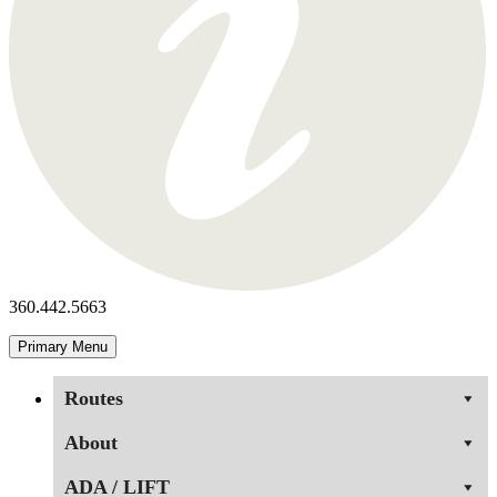
360.442.5663
Primary Menu
Routes
About
ADA / LIFT