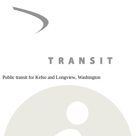
Skip
to
content
Public transit for Kelso and Longview, Washington